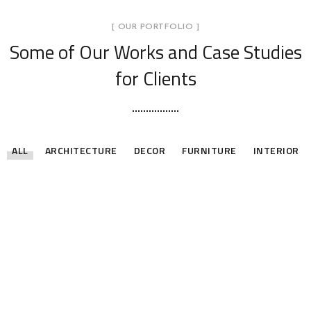
[ OUR PORTFOLIO ]
Some of Our Works
and Case Studies
for Clients
ALL
ARCHITECTURE
DECOR
FURNITURE
INTERIOR
Stylish Family Appartment
Minimal Guests House
INTERIOR
Art Family Residence
DECOR
INTERIOR
Private House in Spain
ARCHITECTURE
Modern Villa in Belgium
FURNITURE
Minimalistic Style Appartment