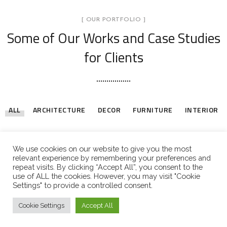
[ OUR PORTFOLIO ]
Some of Our Works
and Case Studies
for Clients
ALL
ARCHITECTURE
DECOR
FURNITURE
INTERIOR
Stylish Family Appartment
Minimal Guests House
Art Family Residence
Private House in Spain
Modern Villa in Belgium
Minimalistic Style Appartment
Luxury Bathroom Interior
Loft Kitchen Interior
INTERIOR
DECOR
ARCHITECTURE
FURNITURE
FURNITURE
FURNITURE
DECOR
ARCHITECTURE
INTERIOR
FURNITURE
INTERIOR
We use cookies on our website to give you the most
relevant experience by remembering your preferences and
repeat visits. By clicking “Accept All”, you consent to the
use of ALL the cookies. However, you may visit "Cookie
LOAD MORE
Settings" to provide a controlled consent.
Cookie Settings
Accept All