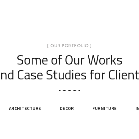
[ OUR PORTFOLIO ]
Some of Our Works
nd Case Studies for Clien
ARCHITECTURE
DECOR
FURNITURE
I