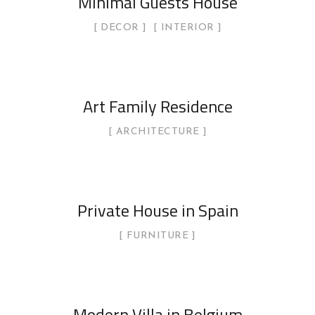
Minimal Guests House
DECOR
INTERIOR
Art Family Residence
ARCHITECTURE
Private House in Spain
FURNITURE
Modern Villa in Belgium