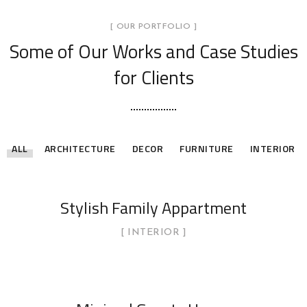
[ OUR PORTFOLIO ]
Some of Our Works
and Case Studies
for Clients
ALL
ARCHITECTURE
DECOR
FURNITURE
INTERIOR
Stylish Family Appartment
INTERIOR