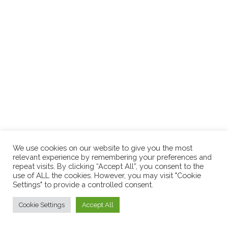
We use cookies on our website to give you the most
relevant experience by remembering your preferences and
repeat visits. By clicking “Accept All”, you consent to the
use of ALL the cookies. However, you may visit "Cookie
Settings" to provide a controlled consent.
Cookie Settings
Accept All