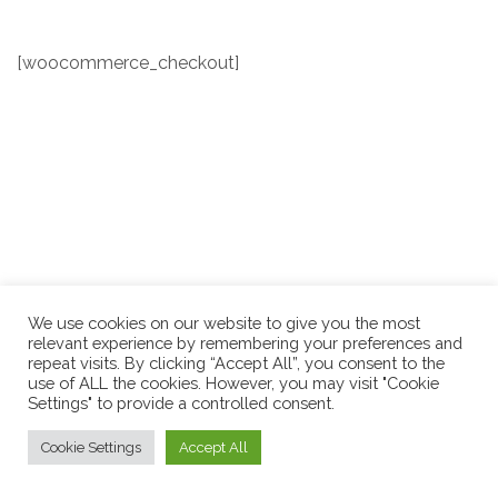
[woocommerce_checkout]
We use cookies on our website to give you the most
relevant experience by remembering your preferences and
repeat visits. By clicking “Accept All”, you consent to the
use of ALL the cookies. However, you may visit "Cookie
Settings" to provide a controlled consent.
Cookie Settings
Accept All