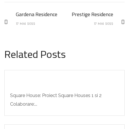
Gardena Residence
Prestige Residence
17 MAI 2022
17 MAI 2022
Related Posts
Square House: Proiect Square Houses 1 si 2
Colaborare:...