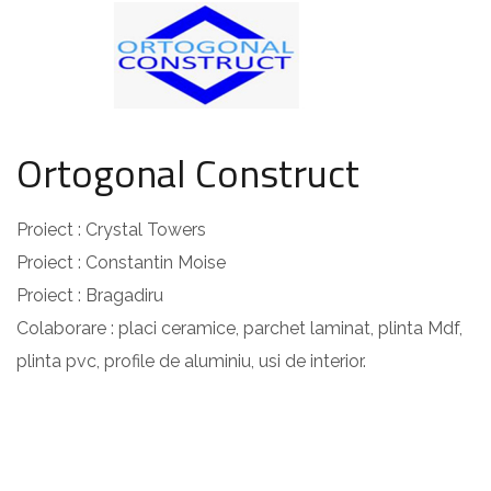
Ortogonal Construct
Proiect : Crystal Towers
Proiect : Constantin Moise
Proiect : Bragadiru
Colaborare : placi ceramice, parchet laminat, plinta Mdf,
plinta pvc, profile de aluminiu, usi de interior.